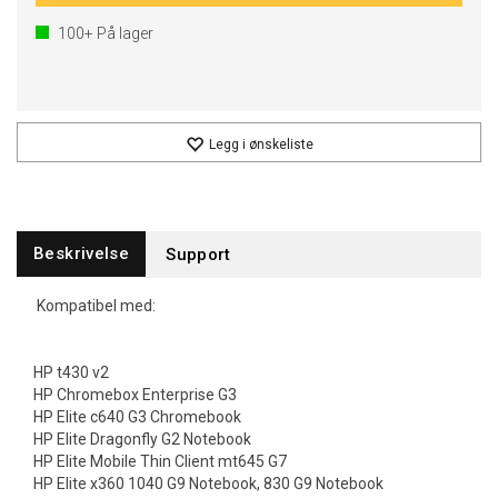
100+
På lager
Legg i ønskeliste
Beskrivelse
Support
Kompatibel med:
HP t430 v2
HP Chromebox Enterprise G3
HP Elite c640 G3 Chromebook
HP Elite Dragonfly G2 Notebook
HP Elite Mobile Thin Client mt645 G7
HP Elite x360 1040 G9 Notebook, 830 G9 Notebook