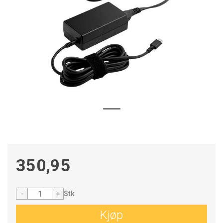
350,95
-
+
Stk
Kjøp