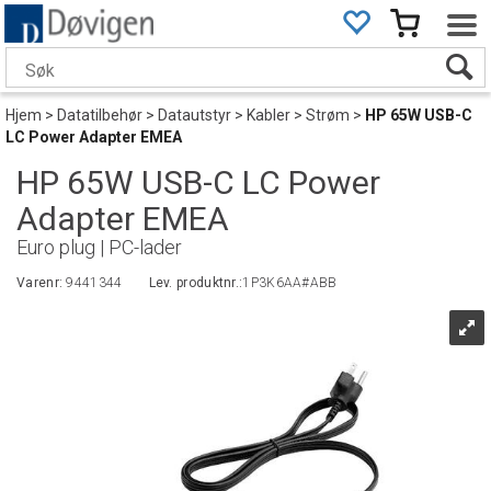
Hjem
>
Datatilbehør
>
Datautstyr
>
Kabler
>
Strøm
>
HP 65W USB-C
LC Power Adapter EMEA
HP 65W USB-C LC Power
Adapter EMEA
Euro plug | PC-lader
Varenr:
9441344
Lev. produktnr.:
1P3K6AA#ABB