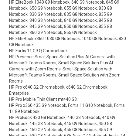
HP EliteBook 1040 G9 Notebook, 640 G9 Notebook, 645 G9
Notebook, 650 G9 Notebook, 655 G9 Notebook, 830 G8
Notebook, 830 G9 Notebook, 835 G8 Notebook, 835 G9
Notebook, 840 G8 Notebook, 840 G9 Notebook, 845 G8
Notebook, 845 G9 Notebook, 850 G8 Notebook, 855 G8
Notebook, 860 G9 Notebook, 865 G9 Notebook
HP EliteBook x360 1030 G8 Notebook, 1040 G8 Notebook, 830
G8 Notebook
HP Fortis 11 G9 Q Chromebook
HP Presence Small Space Solution Plus AI Camera with
Microsoft Teams Rooms, Small Space Solution Plus AI
Camera with Zoom Rooms, Small Space Solution with
Microsoft Teams Rooms, Small Space Solution with Zoom
Rooms
HP Pro c640 G2 Chromebook, c640 G2 Chromebook
Enterprise
HP Pro Mobile Thin Client mt440 G3
HP Pro x360 435 G9 Notebook, Fortis 11 G10 Notebook, Fortis
11 G9 Notebook
HP ProBook 430 G8 Notebook, 440 G8 Notebook, 440 G9
Notebook, 445 G8 Notebook, 445 G9 Notebook, 450 G8
Notebook, 450 G9 Notebook, 455 G8 Notebook, 455 G9
Notebook, 630 G8 Notebook, 635 Aero G7 Notebook, Fortis 14